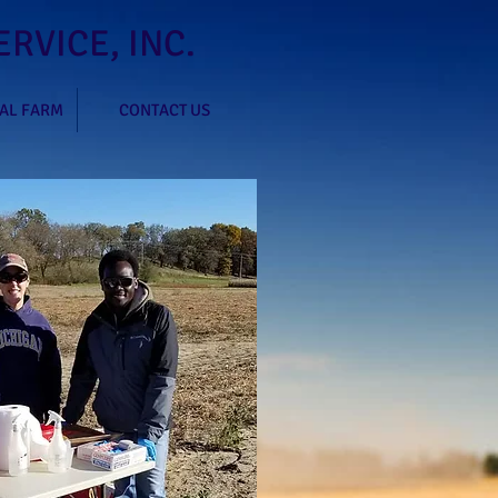
RVICE, INC.
AL FARM
CONTACT US