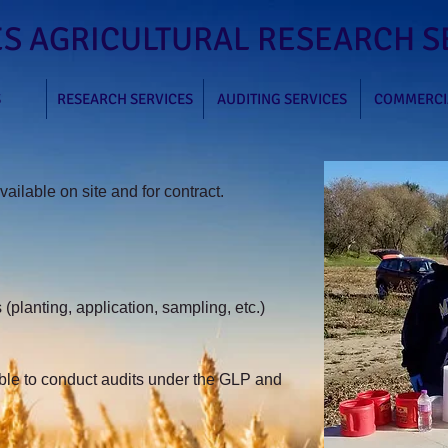
S AGRICULTURAL RESEARCH SE
S
RESEARCH SERVICES
AUDITING SERVICES
COMMERCI
ailable on site and for contract.
 (planting, application,
sampling, etc.)
le to conduct audits under the GLP and