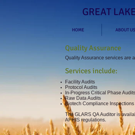
GREAT LAKE
HOME
ABOUT U
Quality Assurance
Quality Assurance services are av
Services include:
Facility Audits
Protocol Audits
In-Progress Critical Phase Audits
Raw Data Audits
Biotech Compliance Inspections
The GLARS QA Auditor is availab
APHIS regulations.