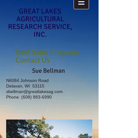
GREAT LAKES
AGRICULTURAL
RESEARCH SERVICE,
INC.
Beef Sales Program-
Contact Us
Sue Bellman
N6084 Johnson Road
Delavan, WI 53115
sbellman@greatlakesag.com
Phone:
(608) 883-6990